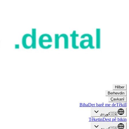
Hilber
Berhevdin
Çavkanî
Biha
Der barê me de
Têkilî
کوردی
🇮🇶
Têketin
Dest pê bikin
کوردی
🇮🇶