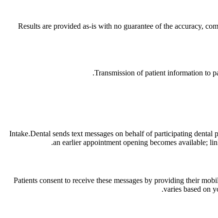
Results are provided as-is with no guarantee of the accuracy, compl
Transmission of patient information to p
Intake.Dental sends text messages on behalf of participating dental 
an earlier appointment opening becomes available; links
Patients consent to receive these messages by providing their mobi
varies based on y