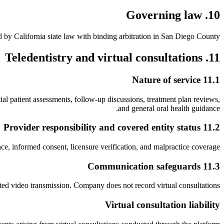
10. Governing law
 by California state law with binding arbitration in San Diego County.
11. Teledentistry and virtual consultations
11.1 Nature of service
ial patient assessments, follow-up discussions, treatment plan reviews,
and general oral health guidance.
11.2 Provider responsibility and covered entity status
nce, informed consent, licensure verification, and malpractice coverage.
11.3 Communication safeguards
pted video transmission. Company does not record virtual consultations.
Virtual consultation liability