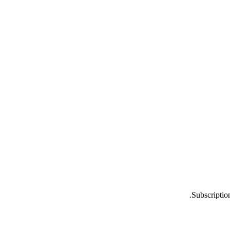
Subscriptio