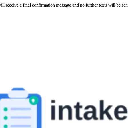
ill receive a final confirmation message and no further texts will be se