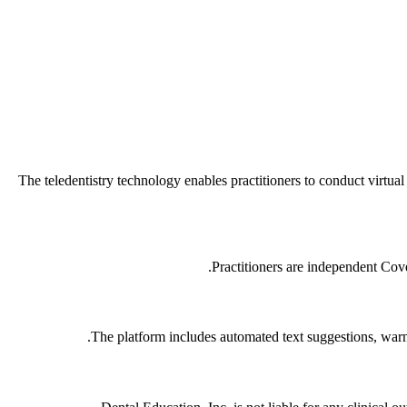
The teledentistry technology enables practitioners to conduct virtua
Practitioners are independent Cover
The platform includes automated text suggestions, warni