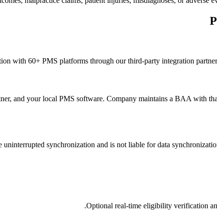
utcomes, malpractice claims, patient injuries, misdiagnoses, or adverse e
ration with 60+ PMS platforms through our third-party integration par
tner, and your local PMS software. Company maintains a BAA with that in
ninterrupted synchronization and is not liable for data synchronization
Optional real-time eligibility verification 