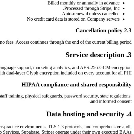
Billed monthly or annually in advance
Processed through Stripe, Inc.
Auto-renewal unless cancelled
No credit card data is stored on Company servers
2.3 Cancellation policy
no fees. Access continues through the end of the current billing period.
3. Service description
ulti-language support, marketing analytics, and AES-256-GCM encryption
ith dual-layer Glyph encryption included on every account for all PHI.
HIPAA compliance and shared responsibility
ff training, physical safeguards, password security, state regulations,
and informed consent.
4. Data hosting and security
r-practice environments, TLS 1.3 protocols, and comprehensive audit
 Services, Supabase, Stripe) operate under their own executed BAAs.