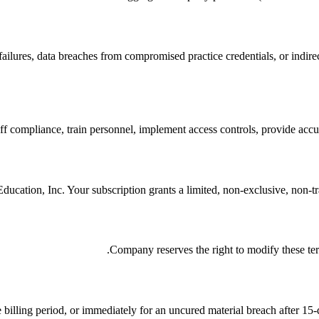
ailures, data breaches from compromised practice credentials, or indire
ff compliance, train personnel, implement access controls, provide accur
cation, Inc. Your subscription grants a limited, non-exclusive, non-tran
Company reserves the right to modify these ter
 billing period, or immediately for an uncured material breach after 15-