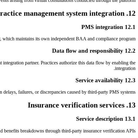
vents arising from virtual consultations conducted through the platform.
12. Practice management system integration
12.1 PMS integration
tner, which maintains its own independent BAA and compliance program.
12.2 Data flow and responsibility
tegration partner. Practices authorize this data flow by enabling the
integration.
12.3 Service availability
 delays, failures, or discrepancies caused by third-party PMS systems.
13. Insurance verification services
13.1 Service description
and benefits breakdowns through third-party insurance verification APIs.