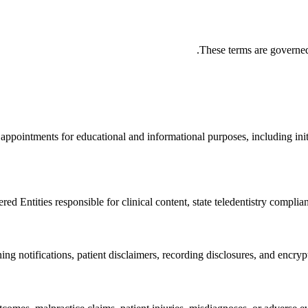
These terms are governed
l appointments for educational and informational purposes, including init
ed Entities responsible for clinical content, state teledentistry complia
ng notifications, patient disclaimers, recording disclosures, and encry