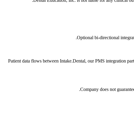
Dental Education, Inc. is not liable for any clinical o
Optional bi-directional integ
Patient data flows between Intake.Dental, our PMS integration par
Company does not guarantee u