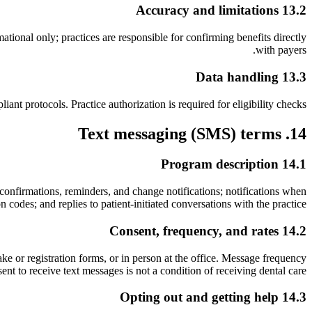
13.2 Accuracy and limitations
ational only; practices are responsible for confirming benefits directly
with payers.
13.3 Data handling
t protocols. Practice authorization is required for eligibility checks.
14. Text messaging (SMS) terms
14.1 Program description
confirmations, reminders, and change notifications; notifications when
 codes; and replies to patient-initiated conversations with the practice.
14.2 Consent, frequency, and rates
e or registration forms, or in person at the office. Message frequency
 to receive text messages is not a condition of receiving dental care.
14.3 Opting out and getting help