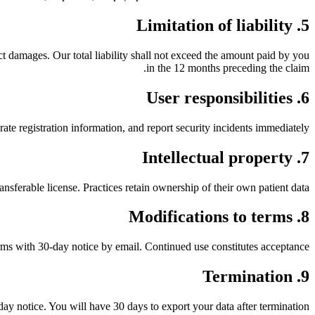
5. Limitation of liability
ct damages. Our total liability shall not exceed the amount paid by you
in the 12 months preceding the claim.
6. User responsibilities
ate registration information, and report security incidents immediately.
7. Intellectual property
sferable license. Practices retain ownership of their own patient data.
8. Modifications to terms
ms with 30-day notice by email. Continued use constitutes acceptance.
9. Termination
day notice. You will have 30 days to export your data after termination.