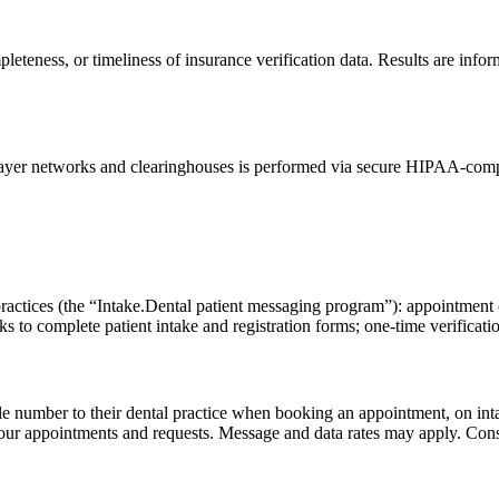
eteness, or timeliness of insurance verification data. Results are inform
ayer networks and clearinghouses is performed via secure HIPAA-complian
practices (the “Intake.Dental patient messaging program”): appointment 
 to complete patient intake and registration forms; one-time verification
le number to their dental practice when booking an appointment, on intak
our appointments and requests. Message and data rates may apply. Consent