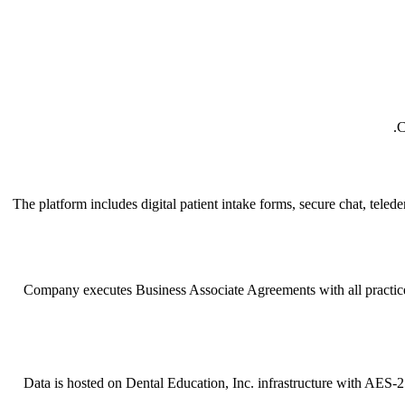
C
The platform includes digital patient intake forms, secure chat, tel
Company executes Business Associate Agreements with all practices. 
Data is hosted on Dental Education, Inc. infrastructure with AES