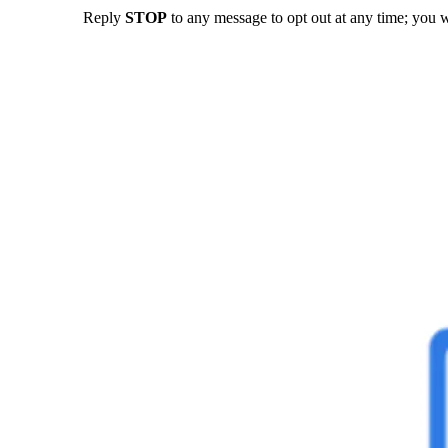
Reply
STOP
to any message to opt out at any time; you w