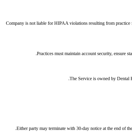
Company is not liable for HIPAA violations resulting from practice f
Practices must maintain account security, ensure sta
The Service is owned by Dental Edu
Either party may terminate with 30-day notice at the end of the