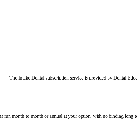
The Intake.Dental subscription service is provided by Dental Educ
ns run month-to-month or annual at your option, with no binding long-t