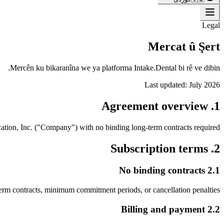
Legal
Mercat û Şert
Mercên ku bikaranîna we ya platforma Intake.Dental bi rê ve dibin.
Last updated:
July 2026
1. Agreement overview
ation, Inc. ("Company") with no binding long-term contracts required.
2. Subscription terms
2.1 No binding contracts
erm contracts, minimum commitment periods, or cancellation penalties.
2.2 Billing and payment