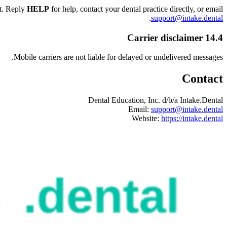
nt. Reply
HELP
for help, contact your dental practice directly, or email
.
support@intake.dental
14.4 Carrier disclaimer
Mobile carriers are not liable for delayed or undelivered messages.
Contact
Dental Education, Inc. d/b/a Intake.Dental
Email:
support@intake.dental
Website:
https://intake.dental