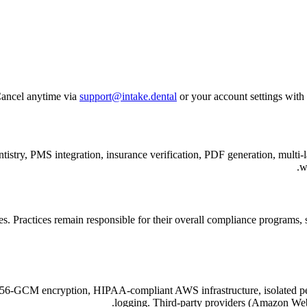
ancel anytime via
support@intake.dental
or your account settings with 
edentistry, PMS integration, insurance verification, PDF generation, m
w
Practices remain responsible for their overall compliance programs, sta
-256-GCM encryption, HIPAA-compliant AWS infrastructure, isolated pe
logging. Third-party providers (Amazon Web